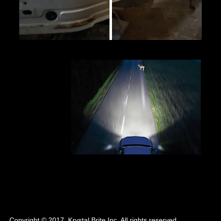
Copyright © 2017. Krystal Brite Inc. All rights reserved.