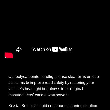
Order Online
Our polycarbonite headlight lense cleaner is unique
as it aims to improve road safety by restoring your
vehicle’s headlight brightness to its original
manufacturers’ candle watt power.
Krystal Brite is a liquid compound cleaning solution