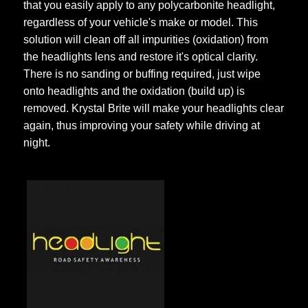
that you easily apply to any polycarbonite headlight,
regardless of your vehicle's make or model. This
solution will clean off all impurities (oxidation) from
the headlights lens and restore it's optical clarity.
There is no sanding or buffing required, just wipe
onto headlights and the oxidation (build up) is
removed. Krystal Brite will make your headlights clear
again, thus improving your safety while driving at
night.